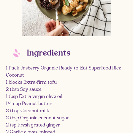
Ingredients
1 Pack Jasberry Organic Ready-to-Eat Superfood Rice
Coconut
1 blocks Extra-firm tofu
2 tbsp Soy sauce
1 tbsp Extra virgin olive oil
1/4 cup Peanut butter
3 tbsp Coconut milk
2 tbsp Organic coconut sugar
2 tsp Fresh grated ginger
2 Garlic cloves, minced