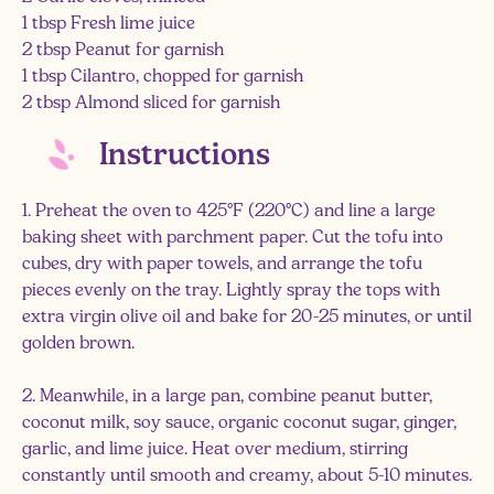
1 tbsp Fresh lime juice
2 tbsp Peanut for garnish
1 tbsp Cilantro, chopped for garnish
2 tbsp Almond sliced for garnish
Instructions
1. Preheat the oven to 425°F (220°C) and line a large
baking sheet with parchment paper. Cut the tofu into
cubes, dry with paper towels, and arrange the tofu
pieces evenly on the tray. Lightly spray the tops with
extra virgin olive oil and bake for 20-25 minutes, or until
golden brown.
2. Meanwhile, in a large pan, combine peanut butter,
coconut milk, soy sauce, organic coconut sugar, ginger,
garlic, and lime juice. Heat over medium, stirring
constantly until smooth and creamy, about 5-10 minutes.