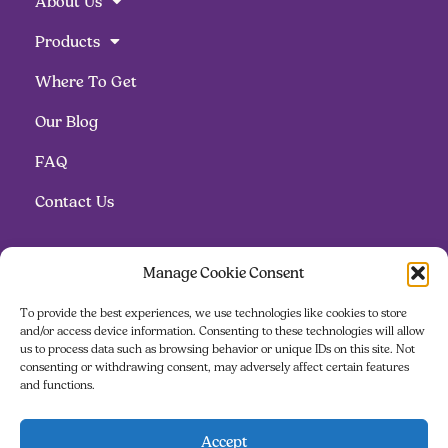
About Us
Products
Where To Get
Our Blog
FAQ
Contact Us
Follow us
Manage Cookie Consent
To provide the best experiences, we use technologies like cookies to store
and/or access device information. Consenting to these technologies will allow
us to process data such as browsing behavior or unique IDs on this site. Not
consenting or withdrawing consent, may adversely affect certain features
and functions.
Contact us
Accept