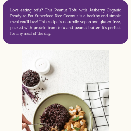
Love eating tofu? This Peanut Tofu with Jasberry Organic
Ready-to-Eat Superfood Rice Coconut is a healthy and simple
meal you’ll love! This recipe is naturally vegan and gluten-free,
packed with protein from tofu and peanut butter. It’s perfect
for any meal of the day.