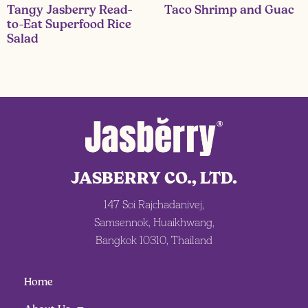
Tangy Jasberry Read-
Taco Shrimp and Guac
to-Eat Superfood Rice
Salad
JASBERRY CO., LTD.
147 Soi Rajchadanivej,
Samsennok, Huaikhwang,
Bangkok 10310, Thailand
Home