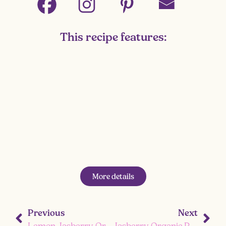
This recipe features:
More details
Previous
Next
Lemon Jasberry Organic Ready-to-Eat Superfood Coconut Rice Pudding
Jasberry Organic Ready-to-Eat Superfood Rice Coconut with Chickpeas