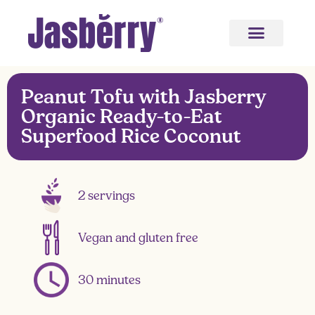
Peanut Tofu with Jasberry
Organic Ready-to-Eat
Superfood Rice Coconut
2 servings
Vegan and gluten free
30 minutes