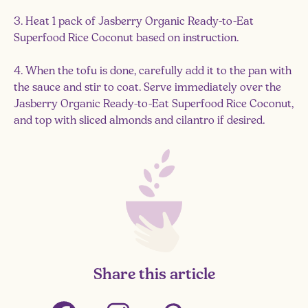
3. Heat 1 pack of Jasberry Organic Ready-to-Eat
Superfood Rice Coconut based on instruction.
4. When the tofu is done, carefully add it to the pan with
the sauce and stir to coat. Serve immediately over the
Jasberry Organic Ready-to-Eat Superfood Rice Coconut,
and top with sliced almonds and cilantro if desired.
Share this article