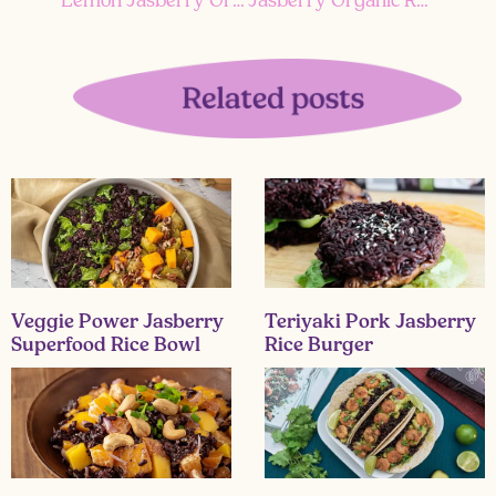
Veggie Power Jasberry
Teriyaki Pork Jasberry
Superfood Rice Bowl
Rice Burger